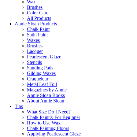
Wax
Brushes
Color Card
All Products
Annie Sloan Products
Chalk Paint
Satin Paint
Waxes
Brushes
Lacquer
Pearlescent Glaze
Stencils
Sanding Pads
Gilding Waxes
Craqueleur
Metal Leaf Foil
Magazines by Annie
Annie Sloan Books
About Annie Sloan
Tips
What Size Do I Need?
Chalk Paint® For Beginner
How to Use Wax
Chalk Painting Floors
Applying Pearlescent Glaze