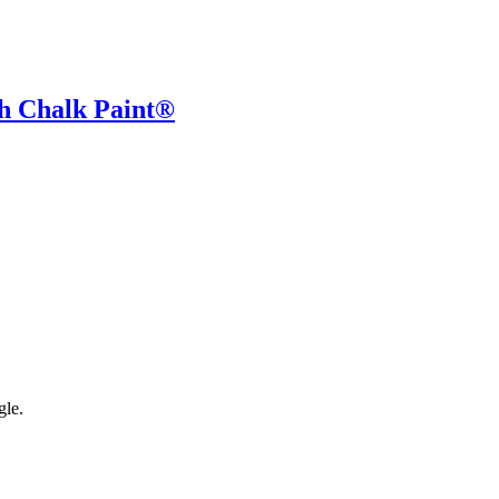
h Chalk Paint®
gle.