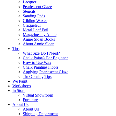
Lacquer
Pearlescent Glaze
Stencils
Sanding Pads
Gilding Waxes
Craqueleur
Metal Leaf Foil
Magazines by Annie
Annie Sloan Books
About Annie Sloan
Tips
What Size Do I Need?
Chalk Paint® For Beginner
How to Use Wax
Chalk Painting Floors
Applying Pearlescent Glaze
Tin Opening Tips
We Paint!
Workshops
In Store
Virtual Showroom
Furniture
About Us
About Us
Shipping Department