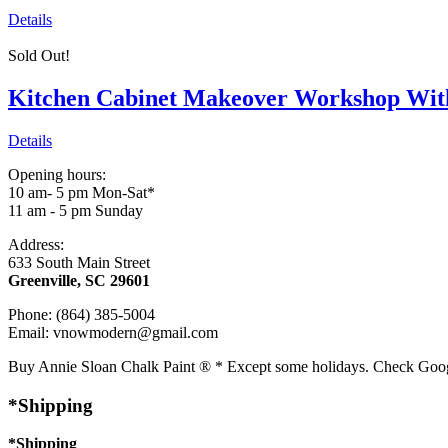
Details
Sold Out!
Kitchen Cabinet Makeover Workshop Wit
Details
Opening hours:
10 am- 5 pm Mon-Sat*
11 am - 5 pm Sunday
Address:
633 South Main Street
Greenville, SC 29601
Phone: (864) 385-5004
Email: vnowmodern@gmail.com
Buy Annie Sloan Chalk Paint ® * Except some holidays. Check Goo
*Shipping
*Shipping