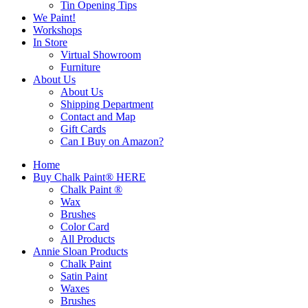
Tin Opening Tips
We Paint!
Workshops
In Store
Virtual Showroom
Furniture
About Us
About Us
Shipping Department
Contact and Map
Gift Cards
Can I Buy on Amazon?
Home
Buy Chalk Paint® HERE
Chalk Paint ®
Wax
Brushes
Color Card
All Products
Annie Sloan Products
Chalk Paint
Satin Paint
Waxes
Brushes