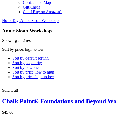
Contact and Map
Gift Cards
Can I Buy on Amazon?
Home
Tag: Annie Sloan Workshop
Annie Sloan Workshop
Showing all 2 results
Sort by price: high to low
Sort by default sorting
Sort by popularity
Sort by newness
Sort by price: low to high
Sort by price: high to low
Sold Out!
Chalk Paint® Foundations and Beyond W
$45.00