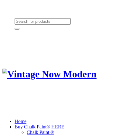
Need Help? (864) 385-5004
Shopping cart
(0):
$0.00
Home
Buy Chalk Paint® HERE
Chalk Paint ®