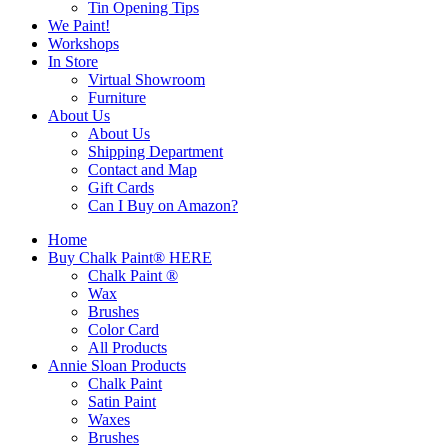
Tin Opening Tips
We Paint!
Workshops
In Store
Virtual Showroom
Furniture
About Us
About Us
Shipping Department
Contact and Map
Gift Cards
Can I Buy on Amazon?
Home
Buy Chalk Paint® HERE
Chalk Paint ®
Wax
Brushes
Color Card
All Products
Annie Sloan Products
Chalk Paint
Satin Paint
Waxes
Brushes