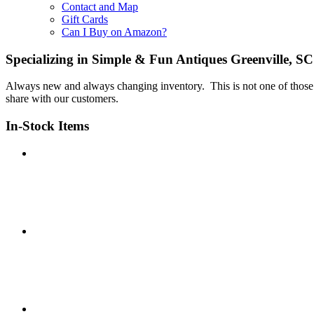
Contact and Map
Gift Cards
Can I Buy on Amazon?
Specializing in Simple & Fun Antiques Greenville, SC
Always new and always changing inventory. This is not one of those p
share with our customers.
In-Stock Items
IMG_8133
IMG_8134