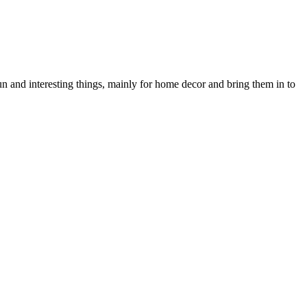
n and interesting things, mainly for home decor and bring them in to