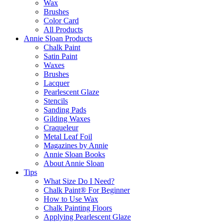
Wax
Brushes
Color Card
All Products
Annie Sloan Products
Chalk Paint
Satin Paint
Waxes
Brushes
Lacquer
Pearlescent Glaze
Stencils
Sanding Pads
Gilding Waxes
Craqueleur
Metal Leaf Foil
Magazines by Annie
Annie Sloan Books
About Annie Sloan
Tips
What Size Do I Need?
Chalk Paint® For Beginner
How to Use Wax
Chalk Painting Floors
Applying Pearlescent Glaze