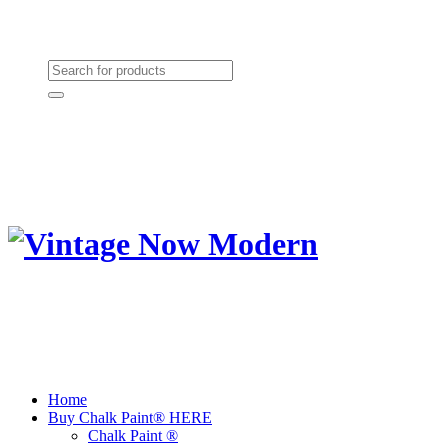
Need Help? (864) 385-5004
Shopping cart
(0):
$0.00
Home
Buy Chalk Paint® HERE
Chalk Paint ®