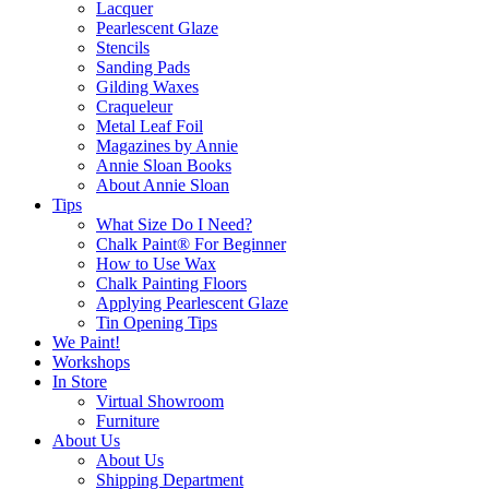
Lacquer
Pearlescent Glaze
Stencils
Sanding Pads
Gilding Waxes
Craqueleur
Metal Leaf Foil
Magazines by Annie
Annie Sloan Books
About Annie Sloan
Tips
What Size Do I Need?
Chalk Paint® For Beginner
How to Use Wax
Chalk Painting Floors
Applying Pearlescent Glaze
Tin Opening Tips
We Paint!
Workshops
In Store
Virtual Showroom
Furniture
About Us
About Us
Shipping Department