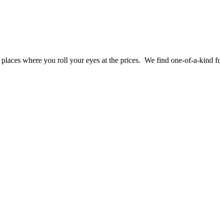
laces where you roll your eyes at the prices. We find one-of-a-kind fu