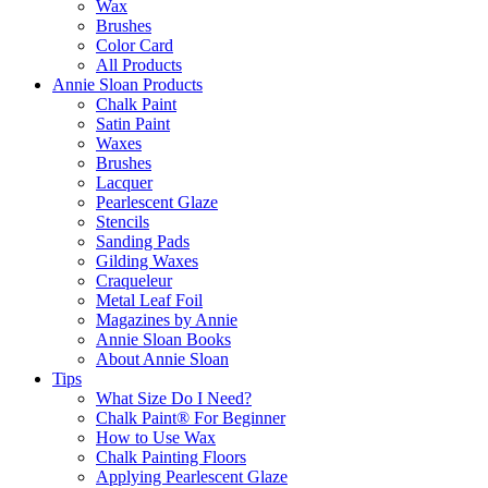
Wax
Brushes
Color Card
All Products
Annie Sloan Products
Chalk Paint
Satin Paint
Waxes
Brushes
Lacquer
Pearlescent Glaze
Stencils
Sanding Pads
Gilding Waxes
Craqueleur
Metal Leaf Foil
Magazines by Annie
Annie Sloan Books
About Annie Sloan
Tips
What Size Do I Need?
Chalk Paint® For Beginner
How to Use Wax
Chalk Painting Floors
Applying Pearlescent Glaze