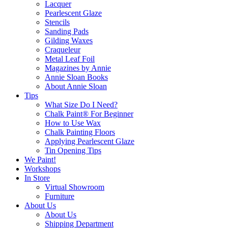
Lacquer
Pearlescent Glaze
Stencils
Sanding Pads
Gilding Waxes
Craqueleur
Metal Leaf Foil
Magazines by Annie
Annie Sloan Books
About Annie Sloan
Tips
What Size Do I Need?
Chalk Paint® For Beginner
How to Use Wax
Chalk Painting Floors
Applying Pearlescent Glaze
Tin Opening Tips
We Paint!
Workshops
In Store
Virtual Showroom
Furniture
About Us
About Us
Shipping Department