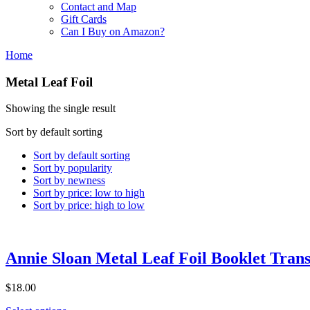
Contact and Map
Gift Cards
Can I Buy on Amazon?
Home
Metal Leaf Foil
Showing the single result
Sort by default sorting
Sort by default sorting
Sort by popularity
Sort by newness
Sort by price: low to high
Sort by price: high to low
Annie Sloan Metal Leaf Foil Booklet Trans
$18.00