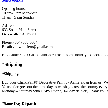
Select options
Opening hours:
10 am- 5 pm Mon-Sat*
11 am - 5 pm Sunday
Address:
633 South Main Street
Greenville, SC 29601
Phone: (864) 385-5004
Email: vnowmodern@gmail.com
Buy Annie Sloan Chalk Paint ® * Except some holidays. Check Goo
*Shipping
*Shipping
Buy your Chalk Paint® Decorative Paint by Annie Sloan from us! We 
Your order goes out the same day as we ship across the country every 
Monday – Saturday with USPS Priority 1-4 day delivery.Thank you f
_____________________________
*Same-Day Dispatch