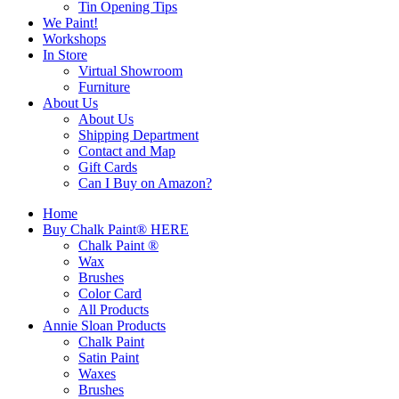
Tin Opening Tips
We Paint!
Workshops
In Store
Virtual Showroom
Furniture
About Us
About Us
Shipping Department
Contact and Map
Gift Cards
Can I Buy on Amazon?
Home
Buy Chalk Paint® HERE
Chalk Paint ®
Wax
Brushes
Color Card
All Products
Annie Sloan Products
Chalk Paint
Satin Paint
Waxes
Brushes