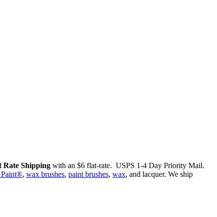
 Rate Shipping
with an $6 flat-rate. USPS 1-4 Day Priority Mail.
 Paint®
,
wax brushes
,
paint brushes
,
wax
, and lacquer. We ship