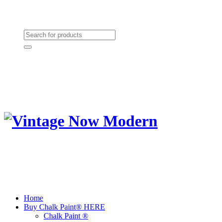
Need Help? (864) 385-5004
Shopping cart
(0):
$0.00
Home
Buy Chalk Paint® HERE
Chalk Paint ®