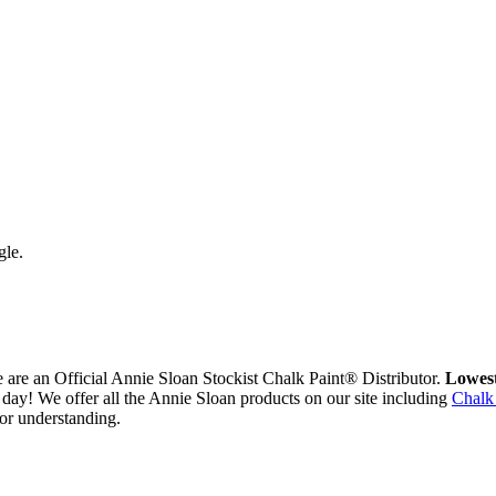
gle.
are an Official Annie Sloan Stockist Chalk Paint® Distributor.
Lowest
day! We offer all the Annie Sloan products on our site including
Chalk
or understanding.