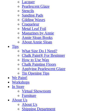
Lacquer
Pearlescent Glaze
Stencils
Sanding Pads
Gilding Waxes
Craqueleur
Metal Leaf Foil
Magazines by Annie
Annie Sloan Books
About Annie Sloan
Tips
What Size Do I Need?
Chalk Paint® For Beginner
How to Use Wax
Chalk Painting Floors
Applying Pearlescent Glaze
Tin Opening Tips
We Paint!
Workshops
In Store
Virtual Showroom
Furniture
About Us
About Us
Shipping Department