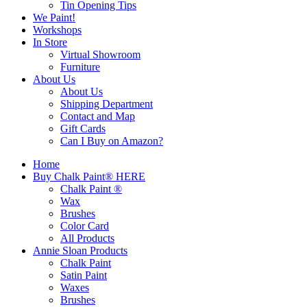
Tin Opening Tips
We Paint!
Workshops
In Store
Virtual Showroom
Furniture
About Us
About Us
Shipping Department
Contact and Map
Gift Cards
Can I Buy on Amazon?
Home
Buy Chalk Paint® HERE
Chalk Paint ®
Wax
Brushes
Color Card
All Products
Annie Sloan Products
Chalk Paint
Satin Paint
Waxes
Brushes