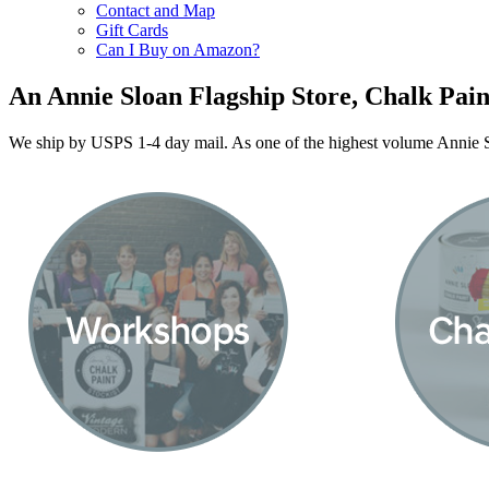
Contact and Map
Gift Cards
Can I Buy on Amazon?
An Annie Sloan Flagship Store, Chalk Pain
We ship by USPS 1-4 day mail. As one of the highest volume Annie Sl