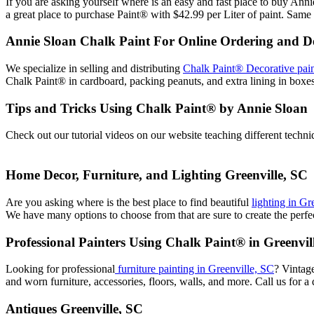
If you are asking yourself where is an easy and fast place to buy A
a great place to purchase Paint® with $42.99 per Liter of paint. Same 
Annie Sloan Chalk Paint For Online Ordering and De
We specialize in selling and distributing
Chalk Paint® Decorative pain
Chalk Paint® in cardboard, packing peanuts, and extra lining in box
Tips and Tricks Using Chalk Paint® by Annie Sloan
Check out our tutorial videos on our website teaching different techn
Home Decor, Furniture, and Lighting Greenville, SC
Are you asking where is the best place to find beautiful
lighting in Gr
We have many options to choose from that are sure to create the perfect
Professional Painters Using Chalk Paint® in Greenvil
Looking for professional
furniture painting in Greenville, SC
? Vintag
and worn furniture, accessories, floors, walls, and more. Call us for a 
Antiques Greenville, SC