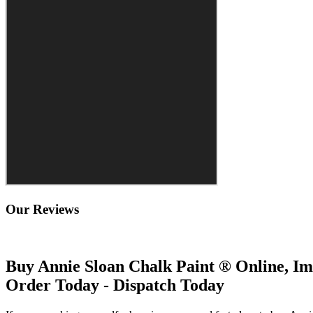
Our Reviews
Buy Annie Sloan Chalk Paint ® Online, Im
Order Today - Dispatch Today