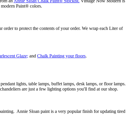
 from an
Annie Sloan Chalk Paint® Stockist.
Vintage Now Modern is
nd modern Paint® colors.
order to protect the contents of your order. We wrap each Liter of
arlescent Glaze;
and
Chalk Painting your floors
.
dant lights, table lamps, buffet lamps, desk lamps, or floor lamps.
andeliers are just a few lighting options you'll find at our shop.
nting. Annie Sloan paint is a very popular finish for updating tired