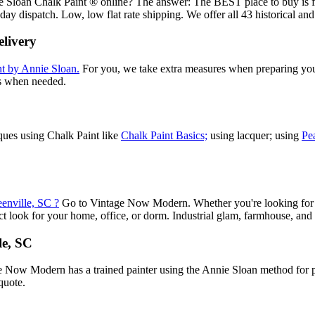
nnie Sloan Chalk Paint ® online? The answer: The BEST place to buy is
day dispatch. Low, low flat rate shipping. We offer all 43 historical a
livery
t by Annie Sloan.
For you, we take extra measures when preparing your 
es when needed.
iques using Chalk Paint like
Chalk Paint Basics;
using lacquer; using
Pe
eenville, SC ?
Go to Vintage Now Modern. Whether you're looking for pen
 look for your home, office, or dorm. Industrial glam, farmhouse, and ch
le, SC
e Now Modern has a trained painter using the Annie Sloan method for pai
quote.