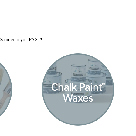
nt® order to you FAST!