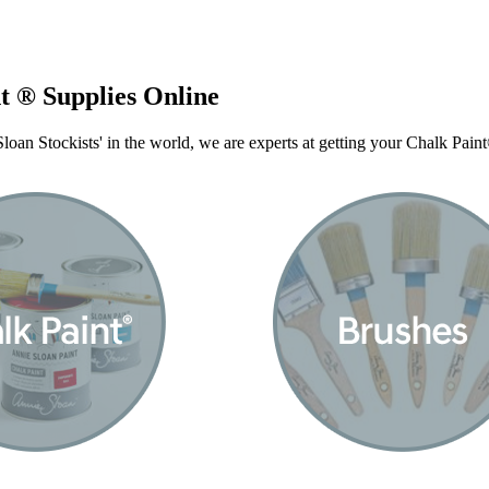
t ® Supplies Online
oan Stockists' in the world, we are experts at getting your Chalk Pai