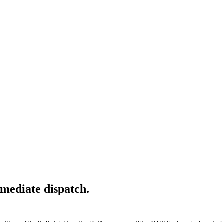
mediate dispatch.