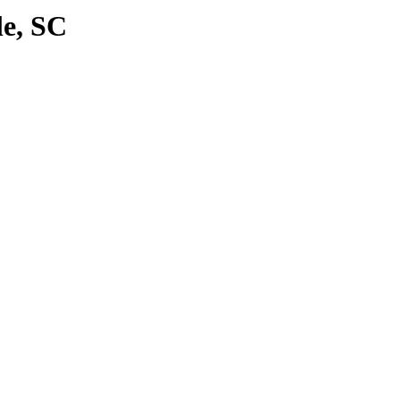
le, SC