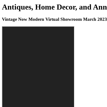
Antiques, Home Decor, and Anni
Vintage Now Modern Virtual Showroom March 2023