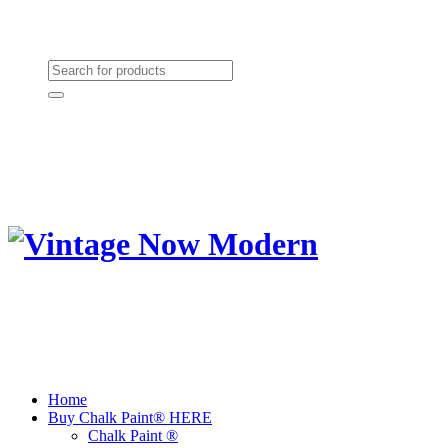
Need Help? (864) 385-5004
Shopping cart
(0):
$0.00
Home
Buy Chalk Paint® HERE
Chalk Paint ®