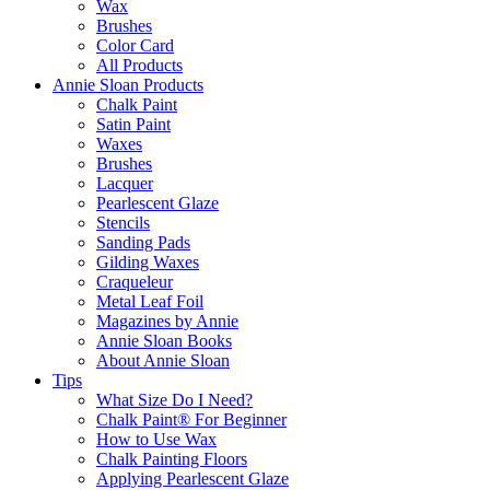
Wax
Brushes
Color Card
All Products
Annie Sloan Products
Chalk Paint
Satin Paint
Waxes
Brushes
Lacquer
Pearlescent Glaze
Stencils
Sanding Pads
Gilding Waxes
Craqueleur
Metal Leaf Foil
Magazines by Annie
Annie Sloan Books
About Annie Sloan
Tips
What Size Do I Need?
Chalk Paint® For Beginner
How to Use Wax
Chalk Painting Floors
Applying Pearlescent Glaze