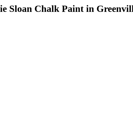
e Sloan Chalk Paint in Greenvil