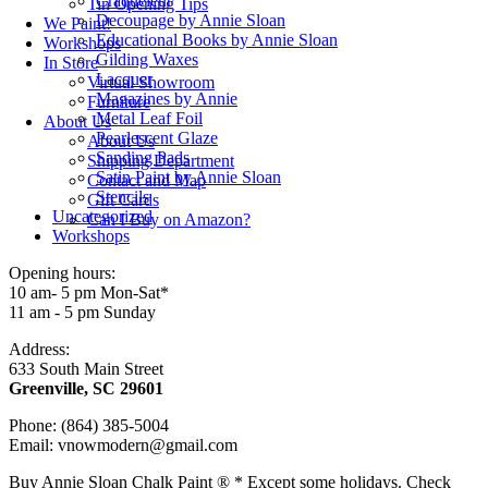
Craqueleur
Tin Opening Tips
Decoupage by Annie Sloan
We Paint!
Educational Books by Annie Sloan
Workshops
Gilding Waxes
In Store
Lacquer
Virtual Showroom
Magazines by Annie
Furniture
Metal Leaf Foil
About Us
Pearlescent Glaze
About Us
Sanding Pads
Shipping Department
Satin Paint by Annie Sloan
Contact and Map
Stencils
Gift Cards
Uncategorized
Can I Buy on Amazon?
Workshops
Opening hours:
10 am- 5 pm Mon-Sat*
11 am - 5 pm Sunday
Address:
633 South Main Street
Greenville, SC 29601
Phone: (864) 385-5004
Email: vnowmodern@gmail.com
Buy Annie Sloan Chalk Paint ® * Except some holidays. Check