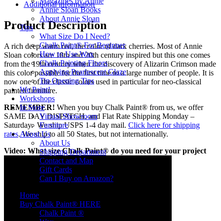
Magazines by Annie
Additional information
Annie Sloan Books
About Annie Sloan
Product Description
Tips
What Size Do I Need?
Chalk Paint® For Beginner
A rich deep warm red, the color of dark cherries. Most of Annie
How to Use Wax
Sloan colors are 18th and 20th century inspired but this one comes
Chalk Painting Floors
from the 19th century when the discovery of Alizarin Crimson made
Applying Pearlescent Glaze
this color possible for the first time to a large number of people. It is
Tin Opening Tips
now one of the classic colors used in particular for neo-classical
We Paint!
painted furniture.
Workshops
REMEMBER!
When you buy Chalk Paint® from us, we offer
In Store
SAME DAY DISPATCH, and Flat Rate Shipping Monday –
Virtual Showroom
Saturday. We ship USPS 1-4 day mail.
Click here for shipping
Furniture
rates
. We ship to all 50 States, but not internationally.
About Us
About Us
Video: What size Chalk Paint® do you need for your project
Shipping Department
Contact and Map
Gift Cards
Can I Buy on Amazon?
Home
Buy Chalk Paint® HERE
Chalk Paint ®