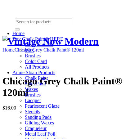
Need Help? (864) 385-5004
Shopping cart
(0):
$0.00
Home
Buy Chalk Paint® HERE
Chalk Paint ®
Home
Chicago Grey Chalk Paint® 120ml
Wax
Brushes
Color Card
All Products
Annie Sloan Products
Chalk Paint
Chicago Grey Chalk Paint®
Satin Paint
Waxes
120ml
Brushes
Lacquer
Pearlescent Glaze
$16.00
Stencils
Sanding Pads
Gilding Waxes
Craqueleur
Metal Leaf Foil