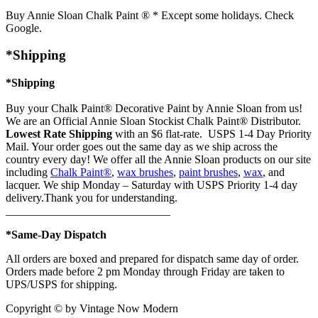
Buy Annie Sloan Chalk Paint ® * Except some holidays. Check
Google.
*Shipping
*Shipping
Buy your Chalk Paint® Decorative Paint by Annie Sloan from us!
We are an Official Annie Sloan Stockist Chalk Paint® Distributor.
Lowest Rate Shipping
with an $6 flat-rate. USPS 1-4 Day Priority
Mail. Your order goes out the same day as we ship across the
country every day! We offer all the Annie Sloan products on our site
including
Chalk Paint®
,
wax brushes
,
paint brushes
,
wax
, and
lacquer. We ship Monday – Saturday with USPS Priority 1-4 day
delivery.Thank you for understanding.
_____________________________
*Same-Day Dispatch
All orders are boxed and prepared for dispatch same day of order.
Orders made before 2 pm Monday through Friday are taken to
UPS/USPS for shipping.
Copyright © by Vintage Now Modern