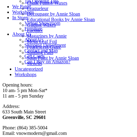
Tin Opening Tips
Chalk Paint® Waxes
We Paint!
Craqueleur
Workshops
Decoupage by Annie Sloan
In Store
Educational Books by Annie Sloan
Virtual Showroom
Gilding Waxes
Furniture
Lacquer
About Us
Magazines by Annie
About Us
Metal Leaf Foil
Shipping Department
Pearlescent Glaze
Contact and Map
Sanding Pads
Gift Cards
Satin Paint by Annie Sloan
Can I Buy on Amazon?
Stencils
Uncategorized
Workshops
Opening hours:
10 am- 5 pm Mon-Sat*
11 am - 5 pm Sunday
Address:
633 South Main Street
Greenville, SC 29601
Phone: (864) 385-5004
Email: vnowmodern@gmail.com