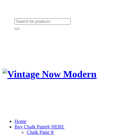
Need Help? (864) 385-5004
Shopping cart
(0):
$0.00
Home
Buy Chalk Paint® HERE
Chalk Paint ®