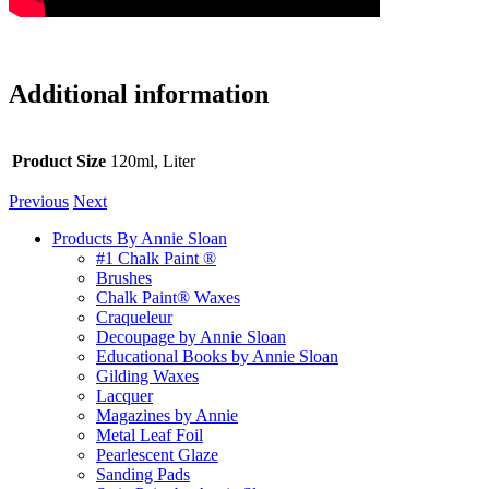
Additional information
Product Size
120ml, Liter
Previous
Next
Products By Annie Sloan
#1 Chalk Paint ®
Brushes
Chalk Paint® Waxes
Craqueleur
Decoupage by Annie Sloan
Educational Books by Annie Sloan
Gilding Waxes
Lacquer
Magazines by Annie
Metal Leaf Foil
Pearlescent Glaze
Sanding Pads