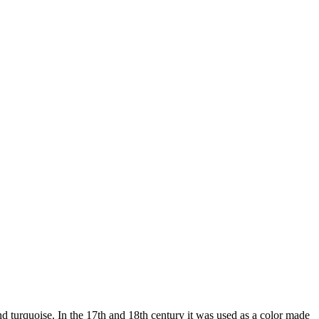
nd turquoise. In the 17th and 18th century it was used as a color made