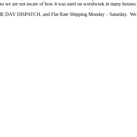
me so we are not aware of how it was used on woodwork in many houses. It i
ME DAY DISPATCH, and Flat Rate Shipping Monday – Saturday. We 