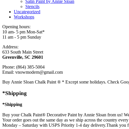
Satin Paint by Annie Sloan
Stencils
Uncategorized
Workshops
Opening hours:
10 am- 5 pm Mon-Sat*
11 am - 5 pm Sunday
Address:
633 South Main Street
Greenville, SC 29601
Phone: (864) 385-5004
Email: vnowmodern@gmail.com
Buy Annie Sloan Chalk Paint ® * Except some holidays. Check Goo
*Shipping
*Shipping
Buy your Chalk Paint® Decorative Paint by Annie Sloan from us! We 
Your order goes out the same day as we ship across the country every 
Monday – Saturday with USPS Priority 1-4 day delivery.Thank you f