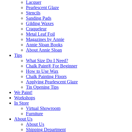
Lacquer
Pearlescent Glaze
Stencils
Sanding Pads
Gilding Waxes
Craqueleur
Metal Leaf Foil
Magazines by Annie
Annie Sloan Books
About Annie Sloan
Tips
What Size Do I Need?
Chalk Paint® For Beginner
How to Use Wax
Chalk Painting Floors
Applying Pearlescent Glaze
Tin Opening Tips
We Paint!
Workshops
In Store
Virtual Showroom
Furniture
About Us
About Us
Shipping Department