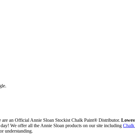
gle.
are an Official Annie Sloan Stockist Chalk Paint® Distributor.
Lowest
day! We offer all the Annie Sloan products on our site including
Chalk
or understanding.