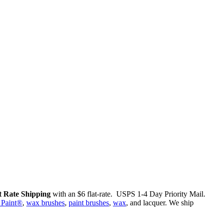
 Rate Shipping
with an $6 flat-rate. USPS 1-4 Day Priority Mail.
 Paint®
,
wax brushes
,
paint brushes
,
wax
, and lacquer. We ship