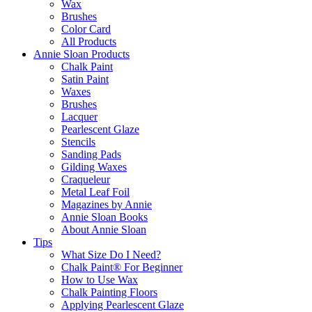
Wax
Brushes
Color Card
All Products
Annie Sloan Products
Chalk Paint
Satin Paint
Waxes
Brushes
Lacquer
Pearlescent Glaze
Stencils
Sanding Pads
Gilding Waxes
Craqueleur
Metal Leaf Foil
Magazines by Annie
Annie Sloan Books
About Annie Sloan
Tips
What Size Do I Need?
Chalk Paint® For Beginner
How to Use Wax
Chalk Painting Floors
Applying Pearlescent Glaze