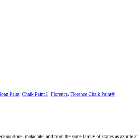
loan Paint
,
Chalk Paint®
,
Florence
,
Florence Chalk Paint®
ecious stone, malachite, and from the same family of stones as azurite a