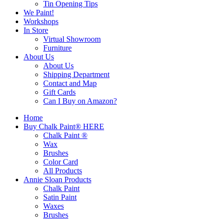
Tin Opening Tips
We Paint!
Workshops
In Store
Virtual Showroom
Furniture
About Us
About Us
Shipping Department
Contact and Map
Gift Cards
Can I Buy on Amazon?
Home
Buy Chalk Paint® HERE
Chalk Paint ®
Wax
Brushes
Color Card
All Products
Annie Sloan Products
Chalk Paint
Satin Paint
Waxes
Brushes