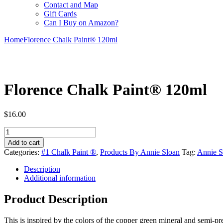
Contact and Map
Gift Cards
Can I Buy on Amazon?
Home
Florence Chalk Paint® 120ml
Florence Chalk Paint® 120ml
$16.00
Florence
Chalk
Add to cart
Paint®
Categories:
#1 Chalk Paint ®
,
Products By Annie Sloan
Tag:
Annie S
120ml
quantity
Description
Additional information
Product Description
This is inspired by the colors of the copper green mineral and semi-pr