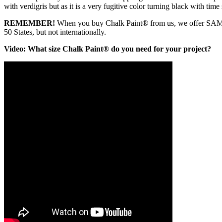
with verdigris but as it is a very fugitive color turning black with ti
REMEMBER!
When you buy Chalk Paint® from us, we offer SA
50 States, but not internationally.
Video: What size Chalk Paint® do you need for your project?