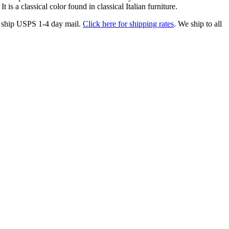
s a classical color found in classical Italian furniture.
ship USPS 1-4 day mail.
Click here for shipping rates
. We ship to all