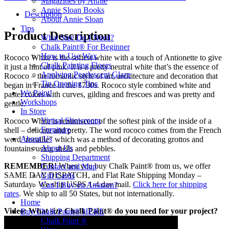
Magazines by Annie
120ml
Annie Sloan Books
quantity
Description
About Annie Sloan
Tips
Product Description
What Size Do I Need?
Chalk Paint® For Beginner
How to Use Wax
Rococo White is the softest white with a touch of Antionette to give
Chalk Painting Floors
it just a hint of pink. It is a pretty neutral white that’s the essence of
Applying Pearlescent Glaze
Rococo – the romantic style of art, architecture and decoration that
Tin Opening Tips
began in France in the 1730s. Rococo style combined white and
We Paint!
pastel colors with curves, gilding and frescoes and was pretty and
Workshops
gentle.
In Store
Virtual Showroom
Rococo White is reminiscent of the softest pink of the inside of a
Furniture
shell – delicate and pretty. The word rococo comes from the French
About Us
word ‘rocaille” which was a method of decorating grottos and
About Us
fountains using shells and pebbles.
Shipping Department
REMEMBER!
When you buy Chalk Paint® from us, we offer
Contact and Map
SAME DAY DISPATCH, and Flat Rate Shipping Monday –
Gift Cards
Saturday. We ship USPS 1-4 day mail.
Click here for shipping
Can I Buy on Amazon?
rates
. We ship to all 50 States, but not internationally.
Home
Video: What size Chalk Paint® do you need for your project?
Buy Chalk Paint® HERE
Chalk Paint ®