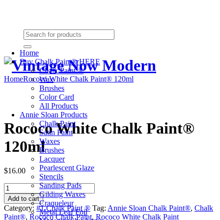
Need Help? (864) 385-5004
Shopping cart
(0):
$0.00
Home
Buy Chalk Paint® HERE
Chalk Paint ®
Home
Rococo White Chalk Paint® 120ml
Wax
Brushes
Color Card
All Products
Annie Sloan Products
Chalk Paint
Rococo White Chalk Paint®
Satin Paint
Waxes
120ml
Brushes
Lacquer
Pearlescent Glaze
$16.00
Stencils
Sanding Pads
Rococo
Gilding Waxes
White
Add to cart
Craqueleur
Chalk
Category:
#1 Chalk Paint ®
Tag:
Annie Sloan Chalk Paint®
,
Chalk
Metal Leaf Foil
Paint®
Paint®
,
Rococo Chalk Paint
,
Rococo White Chalk Paint