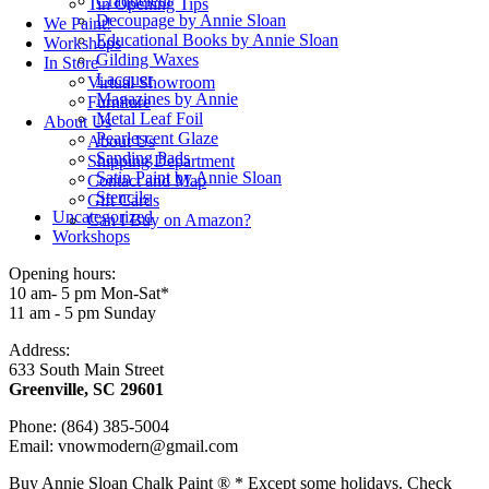
Craqueleur
Tin Opening Tips
Decoupage by Annie Sloan
We Paint!
Educational Books by Annie Sloan
Workshops
Gilding Waxes
In Store
Lacquer
Virtual Showroom
Magazines by Annie
Furniture
Metal Leaf Foil
About Us
Pearlescent Glaze
About Us
Sanding Pads
Shipping Department
Satin Paint by Annie Sloan
Contact and Map
Stencils
Gift Cards
Uncategorized
Can I Buy on Amazon?
Workshops
Opening hours:
10 am- 5 pm Mon-Sat*
11 am - 5 pm Sunday
Address:
633 South Main Street
Greenville, SC 29601
Phone: (864) 385-5004
Email: vnowmodern@gmail.com
Buy Annie Sloan Chalk Paint ® * Except some holidays. Check