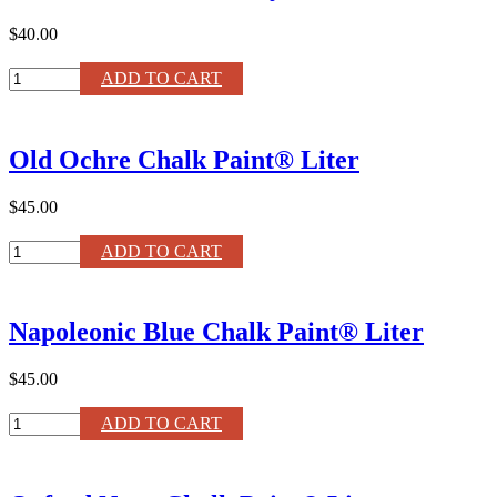
quantity
$40.00
Medium
ADD TO CART
Paint
Brush
by
Old Ochre Chalk Paint® Liter
Annie
Sloan
quantity
$45.00
Old
ADD TO CART
Ochre
Chalk
Paint®
Napoleonic Blue Chalk Paint® Liter
Liter
quantity
$45.00
Napoleonic
ADD TO CART
Blue
Chalk
Paint®