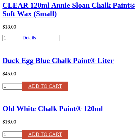
CLEAR 120ml Annie Sloan Chalk Paint®
Paint®
Wax
Soft Wax (Small)
quantity
$18.00
CLEAR
Details
120ml
Annie
Sloan
Duck Egg Blue Chalk Paint® Liter
Chalk
Paint®
Soft
$45.00
Wax
(Small)
Duck
ADD TO CART
quantity
Egg
Blue
Chalk
Old White Chalk Paint® 120ml
Paint®
Liter
quantity
$16.00
Old
ADD TO CART