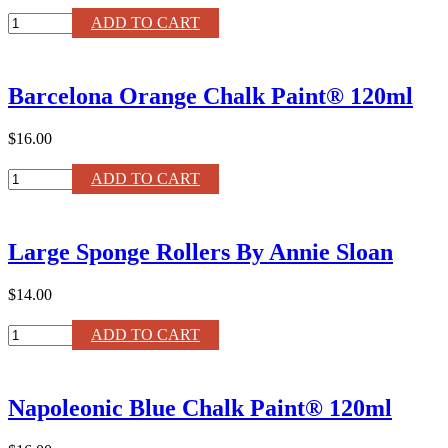
Louis
ADD TO CART
Blue
Chalk
Paint®
Barcelona Orange Chalk Paint® 120ml
120ml
quantity
$16.00
Barcelona
ADD TO CART
Orange
Chalk
Paint®
Large Sponge Rollers By Annie Sloan
120ml
quantity
$14.00
Large
ADD TO CART
Sponge
Rollers
By
Napoleonic Blue Chalk Paint® 120ml
Annie
Sloan
quantity