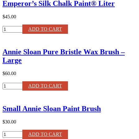
Emperor’s Silk Chalk Paint® Liter
®
Liter
quantity
$45.00
Emperor's
ADD TO CART
Silk
Chalk
Paint®
Annie Sloan Pure Bristle Wax Brush –
Liter
quantity
Large
$60.00
Annie
ADD TO CART
Sloan
Pure
Bristle
Small Annie Sloan Paint Brush
Wax
Brush
–
$30.00
Large
quantity
Small
ADD TO CART