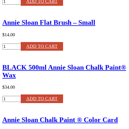
Coco
ADD TO CART
Chalk
Paint®
Liter
Annie Sloan Flat Brush – Small
quantity
$14.00
Annie
ADD TO CART
Sloan
Flat
Brush
BLACK 500ml Annie Sloan Chalk Paint®
–
Small
Wax
quantity
$34.00
BLACK
ADD TO CART
500ml
Annie
Sloan
Annie Sloan Chalk Paint ® Color Card
Chalk
Paint®