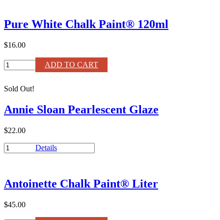
Pure
Bristle
Pure White Chalk Paint® 120ml
Wax
Brush
–
$16.00
Small
quantity
Pure
ADD TO CART
White
Chalk
Sold Out!
Paint®
120ml
Annie Sloan Pearlescent Glaze
quantity
$22.00
Annie
Details
Sloan
Pearlescent
Glaze
Antoinette Chalk Paint® Liter
quantity
$45.00