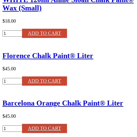
quantity
Wax (Small)
$18.00
WHITE
ADD TO CART
120ml
Annie
Sloan
Florence Chalk Paint® Liter
Chalk
Paint®
Wax
$45.00
(Small)
quantity
Florence
ADD TO CART
Chalk
Paint®
Liter
Barcelona Orange Chalk Paint® Liter
quantity
$45.00
Barcelona
ADD TO CART
Orange