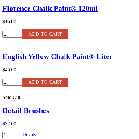
Paint®
Florence Chalk Paint® 120ml
Liter
quantity
$16.00
Florence
ADD TO CART
Chalk
Paint®
120ml
English Yellow Chalk Paint® Liter
quantity
$45.00
English
ADD TO CART
Yellow
Chalk
Sold Out!
Paint®
Liter
Detail Brushes
quantity
$32.00
Detail
Details