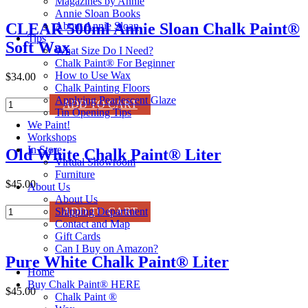
Magazines by Annie
Annie Sloan Books
About Annie Sloan
CLEAR 500ml Annie Sloan Chalk Paint®
Tips
Soft Wax
What Size Do I Need?
Chalk Paint® For Beginner
How to Use Wax
$34.00
Chalk Painting Floors
Applying Pearlescent Glaze
CLEAR
ADD TO CART
Tin Opening Tips
500ml
We Paint!
Annie
Workshops
Sloan
In Store
Old White Chalk Paint® Liter
Chalk
Virtual Showroom
Paint®
Furniture
Soft
$45.00
About Us
Wax
About Us
quantity
Old
Shipping Department
ADD TO CART
White
Contact and Map
Chalk
Gift Cards
Paint®
Can I Buy on Amazon?
Pure White Chalk Paint® Liter
Liter
Home
quantity
Buy Chalk Paint® HERE
$45.00
Chalk Paint ®