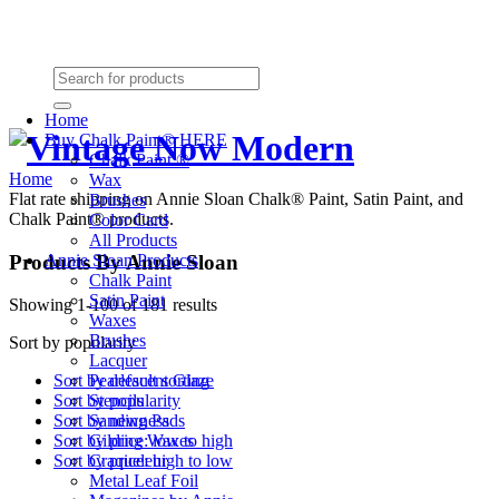
Need Help? (864) 385-5004
Shopping cart
(0):
$0.00
Home
Buy Chalk Paint® HERE
Chalk Paint ®
Home
Wax
Flat rate shipping on Annie Sloan Chalk® Paint, Satin Paint, and
Brushes
Chalk Paint® products.
Color Card
All Products
Products By Annie Sloan
Annie Sloan Products
Chalk Paint
Satin Paint
Showing 1-100 of 181 results
Waxes
Brushes
Sort by popularity
Lacquer
Pearlescent Glaze
Sort by default sorting
Stencils
Sort by popularity
Sanding Pads
Sort by newness
Gilding Waxes
Sort by price: low to high
Craqueleur
Sort by price: high to low
Metal Leaf Foil