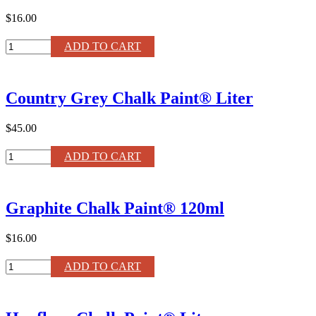
$16.00
French
ADD TO CART
Linen
Chalk
Paint®
Country Grey Chalk Paint® Liter
120ml
quantity
$45.00
Country
ADD TO CART
Grey
Chalk
Paint®
Graphite Chalk Paint® 120ml
Liter
quantity
$16.00
Graphite
ADD TO CART
Chalk
Paint®
120ml
quantity