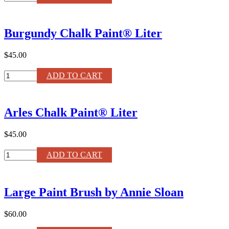
Ochre
Chalk
Paint®
Burgundy Chalk Paint® Liter
120ml
quantity
$45.00
Burgundy
ADD TO CART
Chalk
Paint®
Liter
Arles Chalk Paint® Liter
quantity
$45.00
Arles
ADD TO CART
Chalk
Paint®
Liter
Large Paint Brush by Annie Sloan
quantity
$60.00