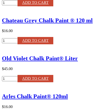
Large
ADD TO CART
Paint
Brush
by
Chateau Grey Chalk Paint ® 120 ml
Annie
Sloan
quantity
$16.00
Chateau
ADD TO CART
Grey
Chalk
Paint
Old Violet Chalk Paint® Liter
®
120
ml
$45.00
quantity
Old
ADD TO CART
Violet
Chalk
Paint®
Arles Chalk Paint® 120ml
Liter
quantity
$16.00