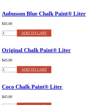
White
Chalk
Paint®
Aubusson Blue Chalk Paint® Liter
120ml
quantity
$45.00
Aubusson
ADD TO CART
Blue
Chalk
Paint®
Original Chalk Paint® Liter
Liter
quantity
$45.00
Original
ADD TO CART
Chalk
Paint®
Liter
Coco Chalk Paint® Liter
quantity
$45.00