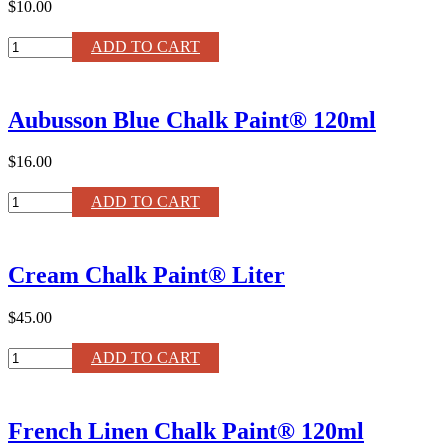
$10.00
Sanding
ADD TO CART
Pads
quantity
Aubusson Blue Chalk Paint® 120ml
$16.00
Aubusson
ADD TO CART
Blue
Chalk
Paint®
Cream Chalk Paint® Liter
120ml
quantity
$45.00
Cream
ADD TO CART
Chalk
Paint®
Liter
French Linen Chalk Paint® 120ml
quantity