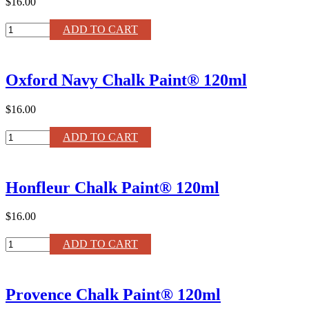
$16.00
Napoleonic
ADD TO CART
Blue
Chalk
Paint®
Oxford Navy Chalk Paint® 120ml
120ml
quantity
$16.00
Oxford
ADD TO CART
Navy
Chalk
Paint®
Honfleur Chalk Paint® 120ml
120ml
quantity
$16.00
Honfleur
ADD TO CART
Chalk
Paint®
120ml
Provence Chalk Paint® 120ml
quantity