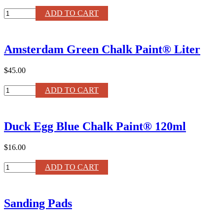
WHITE
ADD TO CART
500ml
Annie
Sloan
Amsterdam Green Chalk Paint® Liter
Chalk
Paint®
Wax
$45.00
quantity
Amsterdam
ADD TO CART
Green
Chalk
Paint®
Duck Egg Blue Chalk Paint® 120ml
Liter
quantity
$16.00
Duck
ADD TO CART
Egg
Blue
Chalk
Sanding Pads
Paint®
120ml
quantity