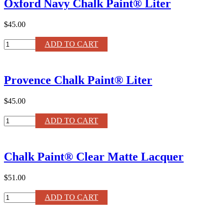
Oxford Navy Chalk Paint® Liter
Liter
quantity
$45.00
Oxford
ADD TO CART
Navy
Chalk
Paint®
Provence Chalk Paint® Liter
Liter
quantity
$45.00
Provence
ADD TO CART
Chalk
Paint®
Liter
Chalk Paint® Clear Matte Lacquer
quantity
$51.00
Chalk
ADD TO CART
Paint®
Clear