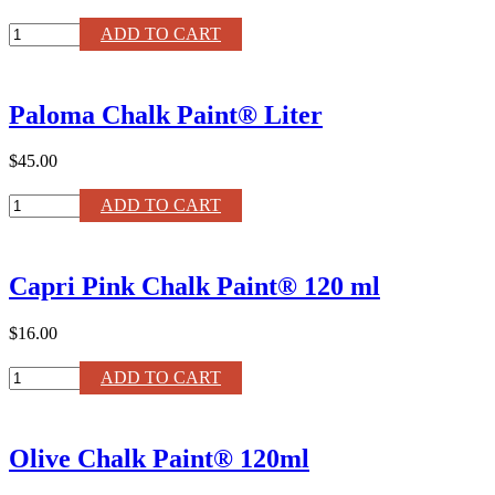
Arles
ADD TO CART
Chalk
Paint®
120ml
Paloma Chalk Paint® Liter
quantity
$45.00
Paloma
ADD TO CART
Chalk
Paint®
Liter
Capri Pink Chalk Paint® 120 ml
quantity
$16.00
Capri
ADD TO CART
Pink
Chalk
Paint®
Olive Chalk Paint® 120ml
120
ml
quantity