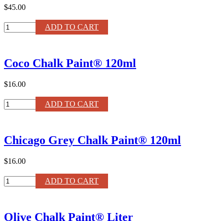
$45.00
Greek
ADD TO CART
Blue
Chalk
Paint®
Coco Chalk Paint® 120ml
Liter
quantity
$16.00
Coco
ADD TO CART
Chalk
Paint®
120ml
Chicago Grey Chalk Paint® 120ml
quantity
$16.00
Chicago
ADD TO CART
Grey
Chalk
Paint®
Olive Chalk Paint® Liter
120ml