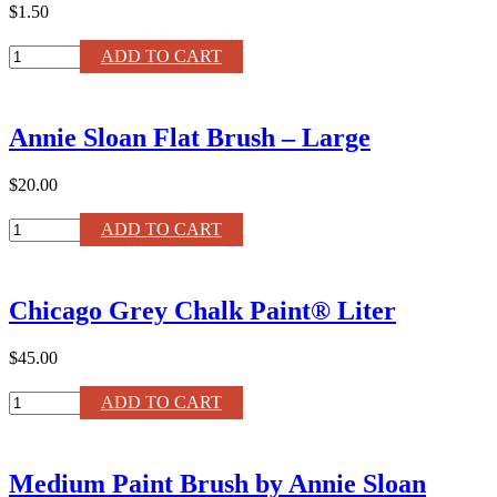
Wax
$1.50
quantity
Annie
ADD TO CART
Sloan
Chalk
Paint
Annie Sloan Flat Brush – Large
®
Color
Card
$20.00
quantity
Annie
ADD TO CART
Sloan
Flat
Brush
Chicago Grey Chalk Paint® Liter
–
Large
quantity
$45.00
Chicago
ADD TO CART
Grey
Chalk
Paint®
Medium Paint Brush by Annie Sloan
Liter