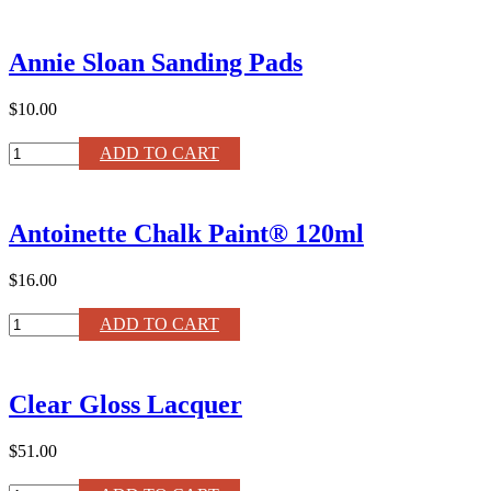
Annie
Sloan
Paint
Annie Sloan Sanding Pads
Brush
quantity
$10.00
Annie
ADD TO CART
Sloan
Sanding
Pads
Antoinette Chalk Paint® 120ml
quantity
$16.00
Antoinette
ADD TO CART
Chalk
Paint®
120ml
Clear Gloss Lacquer
quantity
$51.00