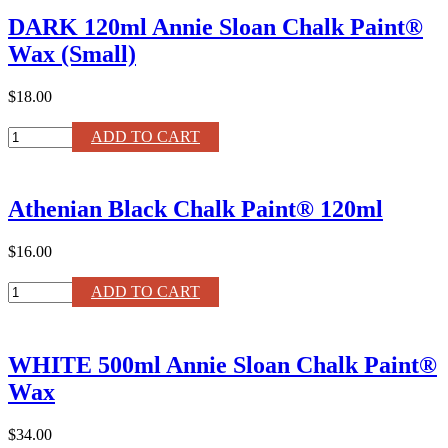
Matte
DARK 120ml Annie Sloan Chalk Paint®
Lacquer
quantity
Wax (Small)
$18.00
DARK
ADD TO CART
120ml
Annie
Sloan
Athenian Black Chalk Paint® 120ml
Chalk
Paint®
Wax
$16.00
(Small)
quantity
Athenian
ADD TO CART
Black
Chalk
Paint®
WHITE 500ml Annie Sloan Chalk Paint®
120ml
quantity
Wax
$34.00