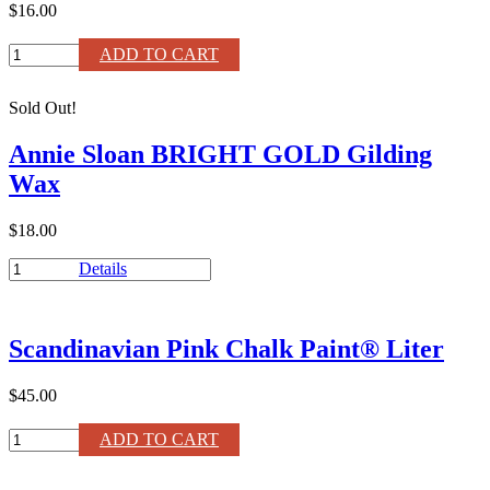
$16.00
Olive
ADD TO CART
Chalk
Paint®
Sold Out!
120ml
quantity
Annie Sloan BRIGHT GOLD Gilding
Wax
$18.00
Annie
Details
Sloan
BRIGHT
GOLD
Scandinavian Pink Chalk Paint® Liter
Gilding
Wax
quantity
$45.00
Scandinavian
ADD TO CART
Pink
Chalk