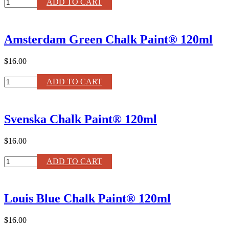
Clear
ADD TO CART
Gloss
Lacquer
quantity
Amsterdam Green Chalk Paint® 120ml
$16.00
Amsterdam
ADD TO CART
Green
Chalk
Paint®
Svenska Chalk Paint® 120ml
120ml
quantity
$16.00
Svenska
ADD TO CART
Chalk
Paint®
120ml
Louis Blue Chalk Paint® 120ml
quantity
$16.00