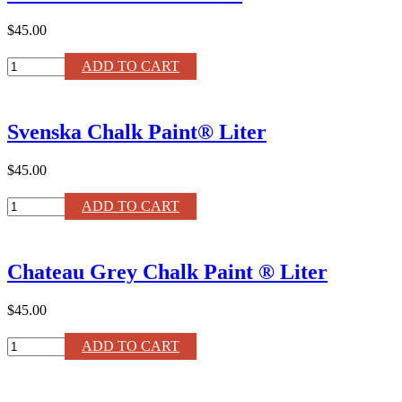
quantity
$45.00
Olive
ADD TO CART
Chalk
Paint®
Liter
Svenska Chalk Paint® Liter
quantity
$45.00
Svenska
ADD TO CART
Chalk
Paint®
Liter
Chateau Grey Chalk Paint ® Liter
quantity
$45.00
Chateau
ADD TO CART
Grey
Chalk
Paint