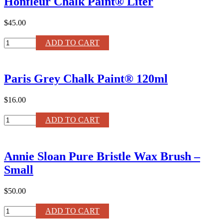
Honfleur Chalk Paint® Liter
$45.00
Honfleur
ADD TO CART
Chalk
Paint®
Liter
Paris Grey Chalk Paint® 120ml
quantity
$16.00
Paris
ADD TO CART
Grey
Chalk
Paint®
Annie Sloan Pure Bristle Wax Brush –
120ml
quantity
Small
$50.00
Annie
ADD TO CART
Sloan