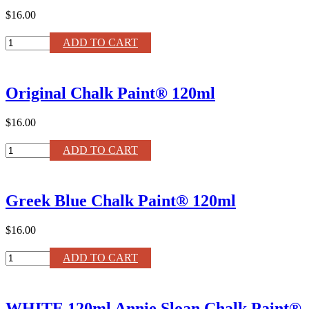
$16.00
Provence
ADD TO CART
Chalk
Paint®
120ml
Original Chalk Paint® 120ml
quantity
$16.00
Original
ADD TO CART
Chalk
Paint®
120ml
Greek Blue Chalk Paint® 120ml
quantity
$16.00
Greek
ADD TO CART
Blue
Chalk
Paint®
WHITE 120ml Annie Sloan Chalk Paint®
120ml