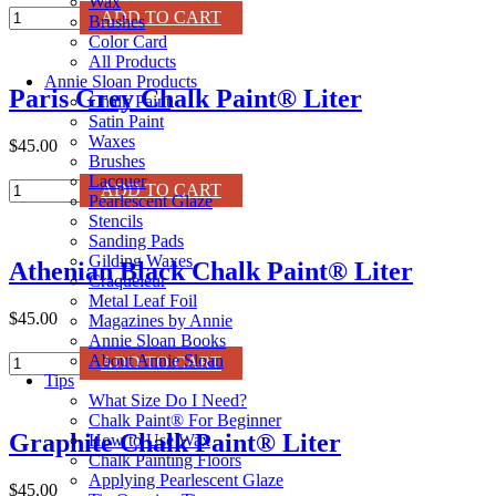
Wax
Pure
ADD TO CART
Brushes
White
Color Card
Chalk
All Products
Paint®
Annie Sloan Products
Paris Grey Chalk Paint® Liter
Liter
Chalk Paint
quantity
Satin Paint
Waxes
$45.00
Brushes
Lacquer
Paris
ADD TO CART
Pearlescent Glaze
Grey
Stencils
Chalk
Sanding Pads
Paint®
Gilding Waxes
Athenian Black Chalk Paint® Liter
Liter
Craqueleur
quantity
Metal Leaf Foil
$45.00
Magazines by Annie
Annie Sloan Books
Athenian
About Annie Sloan
ADD TO CART
Black
Tips
Chalk
What Size Do I Need?
Paint®
Chalk Paint® For Beginner
Graphite Chalk Paint® Liter
Liter
How to Use Wax
quantity
Chalk Painting Floors
Applying Pearlescent Glaze
$45.00