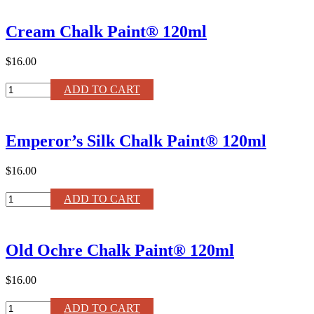
Chalk
Paint®
Cream Chalk Paint® 120ml
Liter
quantity
$16.00
Cream
ADD TO CART
Chalk
Paint®
120ml
Emperor’s Silk Chalk Paint® 120ml
quantity
$16.00
Emperor's
ADD TO CART
Silk
Chalk
Paint®
Old Ochre Chalk Paint® 120ml
120ml
quantity
$16.00
Old
ADD TO CART