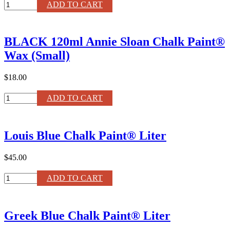
Antoinette
ADD TO CART
Chalk
Paint®
Liter
BLACK 120ml Annie Sloan Chalk Paint®
quantity
Wax (Small)
$18.00
BLACK
ADD TO CART
120ml
Annie
Sloan
Louis Blue Chalk Paint® Liter
Chalk
Paint®
Wax
$45.00
(Small)
quantity
Louis
ADD TO CART
Blue
Chalk
Paint®
Greek Blue Chalk Paint® Liter
Liter
quantity